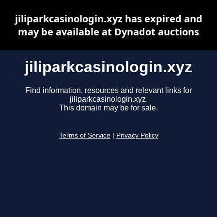
jiliparkcasinologin.xyz has expired and
may be available at Dynadot auctions
jiliparkcasinologin.xyz
Find information, resources and relevant links for
jiliparkcasinologin.xyz.
This domain may be for sale.
Terms of Service
|
Privacy Policy